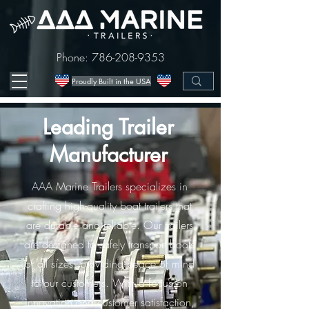
Phone:
786-208-9353
Proudly Built in the USA
Leading Trailer
Manufacturer
AAA Marine Trailers specializes in
crafting high-quality boat trailers that
are durable and reliable. Our trailers
are designed to safely transport boats
of all sizes, providing peace of mind
to our customers. With a focus on
innovation and customer satisfaction,