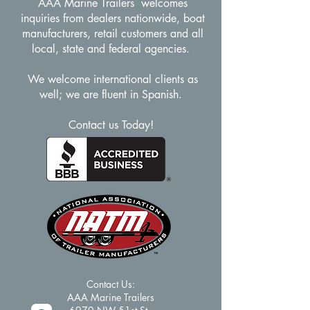
AAA Marine Trailers welcomes
inquiries from dealers nationwide, boat
manufacturers, retail customers and all
local, state and federal agencies.
We welcome international clients as
well; we are fluent in Spanish.
Contact us Today!
Contact Us:​
AAA Marine Trailers