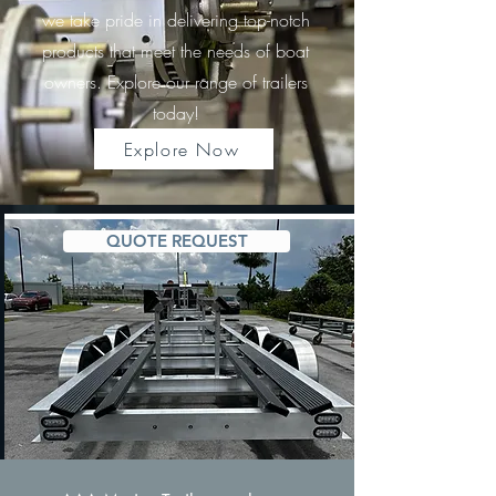
we take pride in delivering top-notch
products that meet the needs of boat
owners. Explore our range of trailers
today!
Explore Now
QUOTE REQUEST