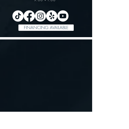
FINANCING AVAILABLE