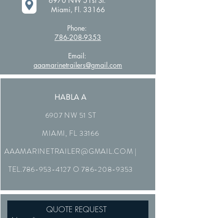
6970 NW 51st St.
Miami, Fl. 33166
Phone:
786-208-9353
Email:
aaamarinetrailers@gmail.com
HABLA A
6907 NW 51 ST
MIAMI, FL 33166
AAAMARINETRAILER@GMAIL.COM
|
TEL.786-953-4127 O
786-208-9353
QUOTE REQUEST 