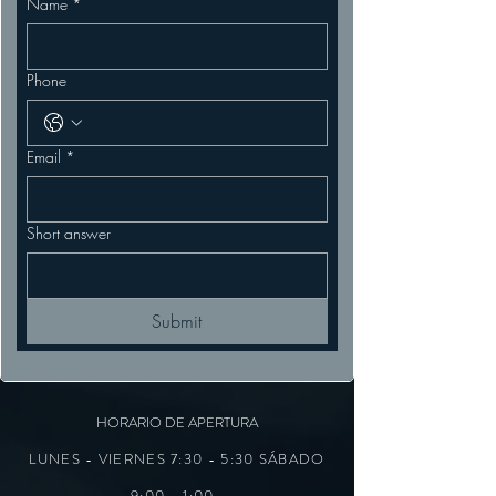
Name
*
Phone
Email
*
Short answer
Submit
HORARIO DE APERTURA
LUNES - VIERNES 7:30 - 5:30 SÁBADO
9:00 - 1:00