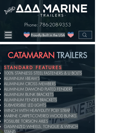
Phone:
786-208-9353
Proudly Built in the USA
CATAMARAN
TRAILERS
STANDARD FEATURES
100% STAINLESS STEEL FASTENERS & U BOLTS
ALUMINUM I-BEAM'S
ALUMINUM CROSS MEMBERS
ALUMINUM DIAMOND PLATED FENDERS
ALUMINUM BUNK BRACKETS
ALUMINUM FENDER BRACKETS
SUBMERSIBLE LED LIGHTS
WINCH WITH HEAVY-DUTY POLY STRAP
MARINE CARPET-COVERED WOOD BUNKS
POSILUBE TORSION AXLES
GALVANIZED WHEELS, TONGUE & WINCH
STAND