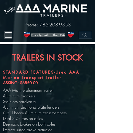
Phone:
786-208-9353
Proudly Built in the USA
TRAILERS IN STOCK
STANDARD FEATURES-Used AAA
Marine Transport Trailer
ASKING: $6850.00
AAA Marine aluminum trailer
Aluminum brackets
Stainless hardware
Aluminum diamond plate fenders
6.5" I beam Aluminum crossmembers
Dual 3.5k torsion axles
Deemaxx brakes on both axles
Demco surge brake actuator