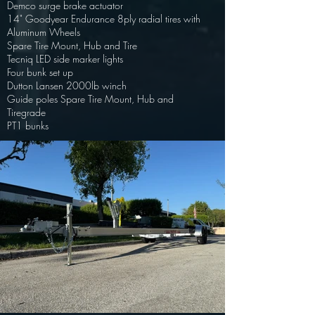
Demco surge brake actuator
14" Goodyear Endurance 8ply radial tires with
Aluminum Wheels
Spare Tire Mount, Hub and Tire
Tecniq LED side marker lights
Four bunk set up
Dutton Lansen 2000lb winch
Guide poles Spare Tire Mount, Hub and
Tire
grade
PT1 bunks