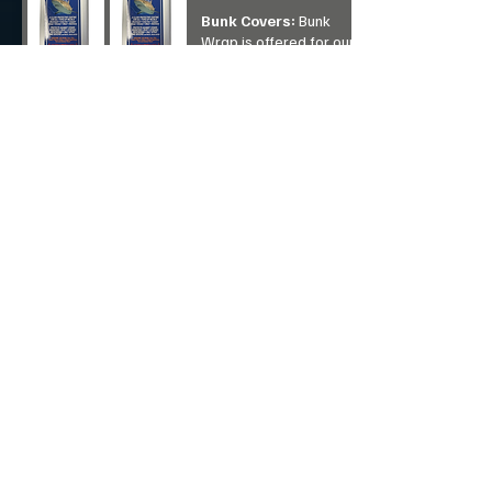
Bunk Covers:
Bunk
Wrap
is offered for our
raw aluminum boats
builds, pontoons and
watercraft boat lifts. It
eliminates electrolysis
breakdown of aluminum
and offers les strain on
ropes, pulleys and bow
eyes.