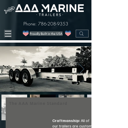
Phone:
786-208-9353
Proudly Built in the USA
The AAA Marine Standard
Craftmanship:
All of
our trailers are custom