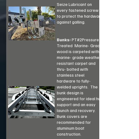
Seize Lubricant on
every fastened screw
to protect the hardware
against galling.
Bunks:
PT#2Pressure-
Treated Marine- Grade
wood is carpeted with
marine- grade weather
resistant carpet and
thru- bolted with
stainless steel
hardware to fully-
welded uprights. The
bunk design is
engineered for ideal hull
support and an easy
launch and recovery.
Bunk covers are
recommended for
aluminum boat
construction.