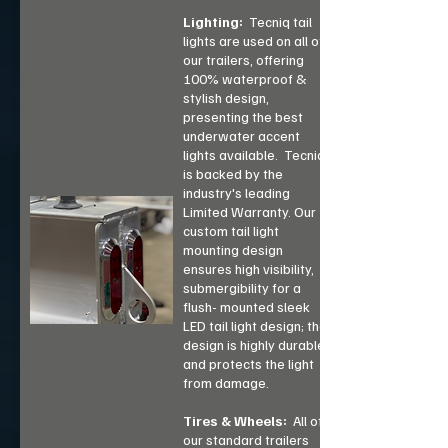
Lighting:
Tecniq tail
lights are used on all of
our trailers, offering
100% waterproof &
stylish design,
presenting the best
underwater accent
lights available. Tecniq
is backed by the
industry's leading
Limited Warranty. Our
custom tail light
mounting design
ensures high visibility,
submergibility for a
flush- mounted sleek
LED tail light design; the
design is highly durable
and protects the light
from damage.
Tires & Wheels:
All of
our standard trailers