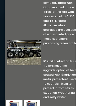
come equipped with
Goodyear Endurance
Tires for trailers with
tires sized at 14", 15"
and 16" E-rated.
Aluminum wheel
upgrades are available
at a discounted price for
those customers
purchasing a new trailer.
Metal Protectant:
Our
trailers have the
upgrade option of being
coated with Sharkhide a
metal protectant used
to coat aluminum to
protect it from stains,
oxidation, weathering
and salty water.