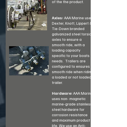
of the the product.
Axles:
AAA Marine uses
Dexter, Knott, Lippert &
Tie-Down branded
galvanized steel torsion
axles to ensure a
smooth ride, with a
loading capacity
specific to your boats
needs. Trailers are
configured to ensures a
smooth ride when riding
a loaded or not loaded
trailer.
Hardware:
AAA Marine
uses non- magnetic
marine-grade stainless
steel hardware for
corrosion resistance
and maximum product
life. We use an Anti-