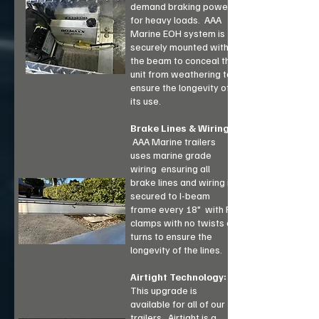
demand braking power
for heavy loads. AAA
Marine EOH system is
securely mounted within
the beam to conceal the
unit from weathering to
ensure the longevity of
its use.
Brake Lines & Wiring:
AAA Marine trailers
uses marine grade
wiring ensuring all
brake lines and wiring is
secured to I-beam
frame every 18" with R-
clamps with no twists or
turns to ensure the
longevity of the lines.
Airtight Technology:
This upgrade is
available for all of our
trailers. Airtight is a