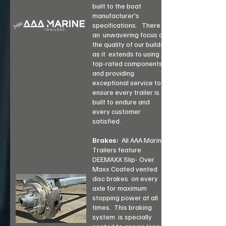
built to the boat
manufacturer's
specifications.
There is
an
unwavering focus on
the quality of our builds,
as it
extends to using
top-rated components
and
providing
exceptional service to
ensure every trailer is
built to endure and
every customer
satisfied.
Brakes:
All AAA Marine
Trailers feature
DEEMAXX Slip- Over
Maxx Coated vented
disc brakes on every
axle for maximum
stopping power at all
times. This braking
system is specially