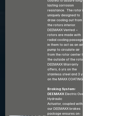
coated to assure long-
lasting corrosion
resistance. The rotor is
uniquely designed to
draw cooling out from
the rotors interior.
DEEMAXX Vented –
rotors are made with
radial cooling passages
in them to act as an air
pump to circulate air
from the rotor center to
the outside of the rotor.
DEEMAXX Warranty
offers, 6 yrs on the
stainless steel and 3 yrs
on the MAXX COATING.
Braking System:
DEEMAXX
Electric Over
Hydraulic
Actuator,
coupled with
our DEEMAXX brakes
package ensures on-