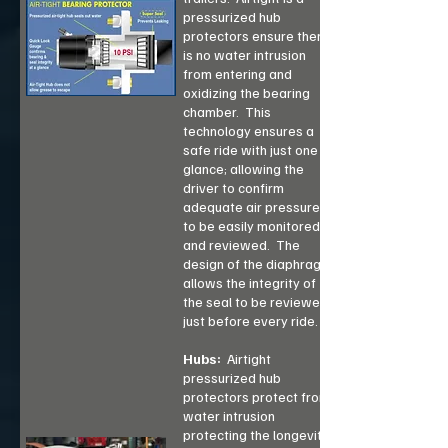
pressurized hub
protectors ensure there
is no water intrusion
from entering and
oxidizing the bearing
chamber. This
technology ensures a
safe ride with just one
glance; allowing the
driver to confirm
adequate air pressure
to be easily monitored
and reviewed. The
design of the diaphragm
allows the integrity of
the seal to be reviewed
just before every ride.
Hubs:
Airtight
pressurized hub
protectors protect from
water intrusion
protecting the longevity